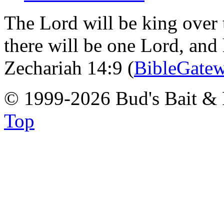
The Lord will be king over 
there will be one Lord, and
Zechariah 14:9 (
BibleGate
© 1999-2026 Bud's Bait & 
Top