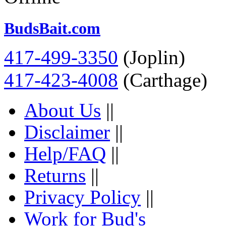
BudsBait.com
417-499-3350
(Joplin)
417-423-4008
(Carthage)
About Us
||
Disclaimer
||
Help/FAQ
||
Returns
||
Privacy Policy
||
Work for Bud's