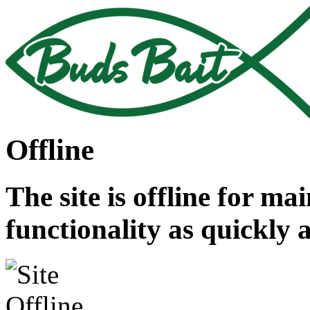
Offline
The site is offline for ma
functionality as quickly 