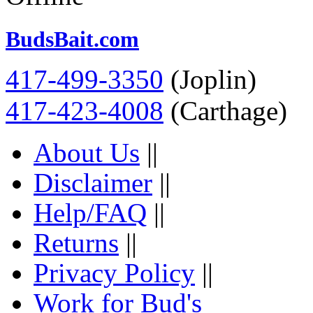
BudsBait.com
417-499-3350
(Joplin)
417-423-4008
(Carthage)
About Us
||
Disclaimer
||
Help/FAQ
||
Returns
||
Privacy Policy
||
Work for Bud's