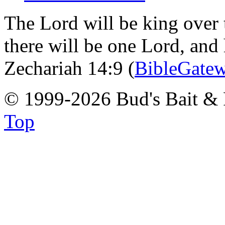
The Lord will be king over 
there will be one Lord, and
Zechariah 14:9 (
BibleGate
© 1999-2026 Bud's Bait & 
Top