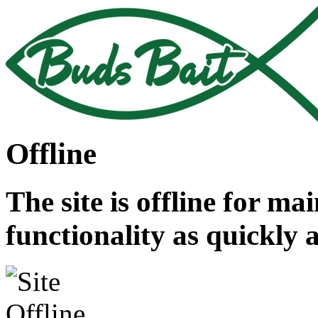
Offline
The site is offline for ma
functionality as quickly 