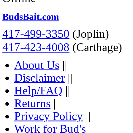
BudsBait.com
417-499-3350
(Joplin)
417-423-4008
(Carthage)
About Us
||
Disclaimer
||
Help/FAQ
||
Returns
||
Privacy Policy
||
Work for Bud's