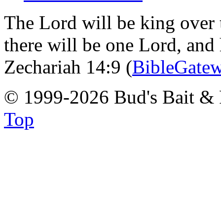
The Lord will be king over 
there will be one Lord, and
Zechariah 14:9 (
BibleGate
© 1999-2026 Bud's Bait & 
Top