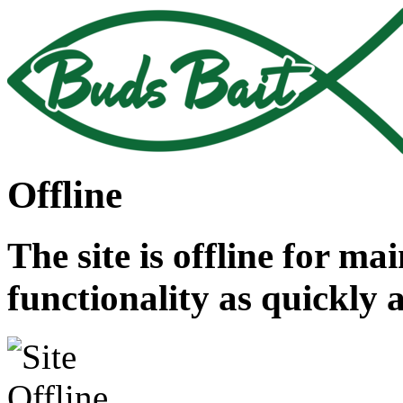
Offline
The site is offline for ma
functionality as quickly 