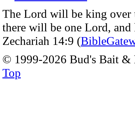
The Lord will be king over 
there will be one Lord, and
Zechariah 14:9 (
BibleGate
© 1999-2026 Bud's Bait & 
Top