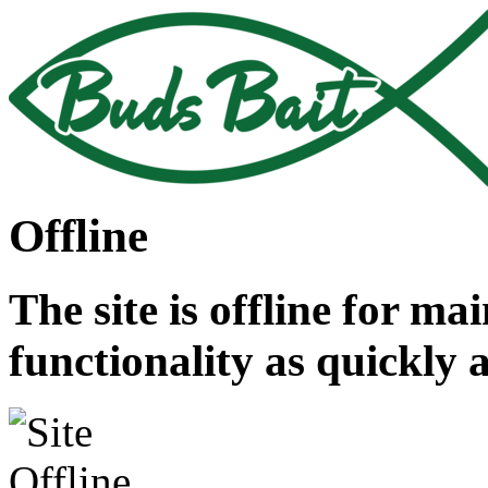
Offline
The site is offline for ma
functionality as quickly 