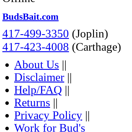
BudsBait.com
417-499-3350
(Joplin)
417-423-4008
(Carthage)
About Us
||
Disclaimer
||
Help/FAQ
||
Returns
||
Privacy Policy
||
Work for Bud's