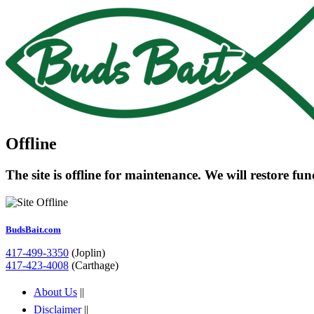
Offline
The site is offline for maintenance. We will restore fu
BudsBait.com
417-499-3350
(Joplin)
417-423-4008
(Carthage)
About Us
||
Disclaimer
||