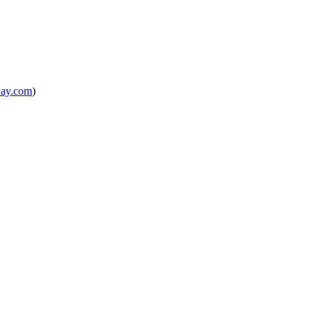
way.com
)