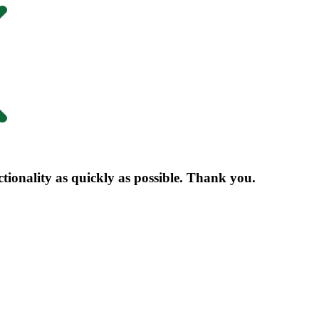
nctionality as quickly as possible. Thank you.