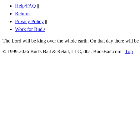
Help/FAQ
||
Returns
||
Privacy Policy
||
Work for Bud's
The Lord will be king over the whole earth. On that day there will be
© 1999-2026 Bud's Bait & Retail, LLC, dba. BudsBait.com
Top