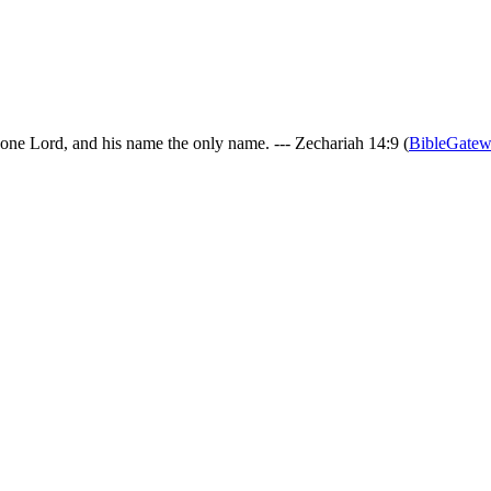
 one Lord, and his name the only name. --- Zechariah 14:9 (
BibleGate