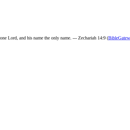
 one Lord, and his name the only name. --- Zechariah 14:9 (
BibleGate