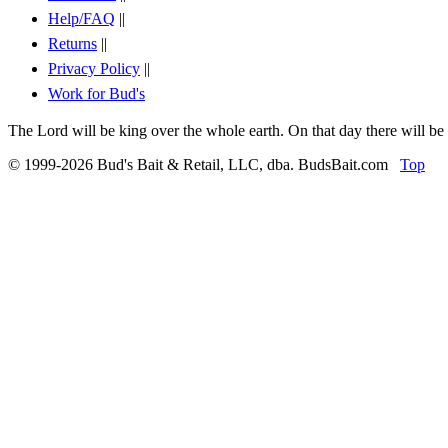
Help/FAQ
||
Returns
||
Privacy Policy
||
Work for Bud's
The Lord will be king over the whole earth. On that day there will be
© 1999-2026 Bud's Bait & Retail, LLC, dba. BudsBait.com
Top