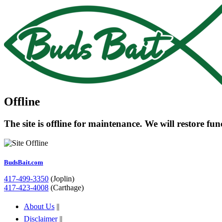
Offline
The site is offline for maintenance. We will restore fu
BudsBait.com
417-499-3350
(Joplin)
417-423-4008
(Carthage)
About Us
||
Disclaimer
||