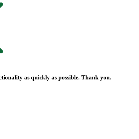
nctionality as quickly as possible. Thank you.