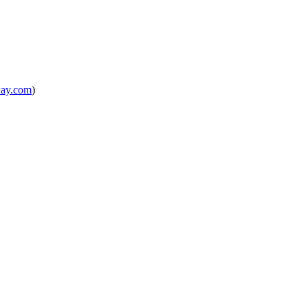
way.com
)