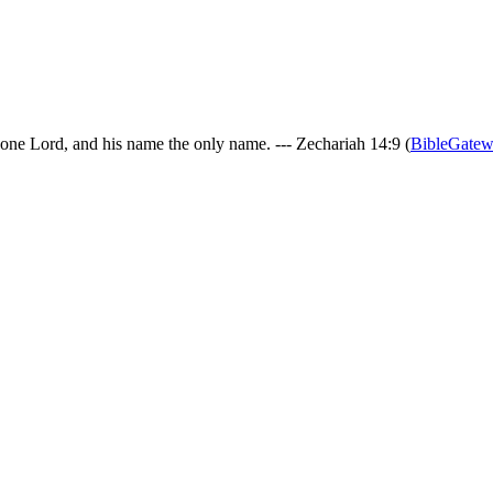
 one Lord, and his name the only name. --- Zechariah 14:9 (
BibleGate