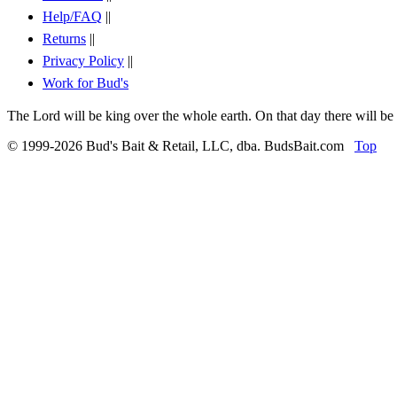
Help/FAQ
||
Returns
||
Privacy Policy
||
Work for Bud's
The Lord will be king over the whole earth. On that day there will be
© 1999-2026 Bud's Bait & Retail, LLC, dba. BudsBait.com
Top