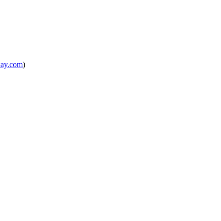
way.com
)