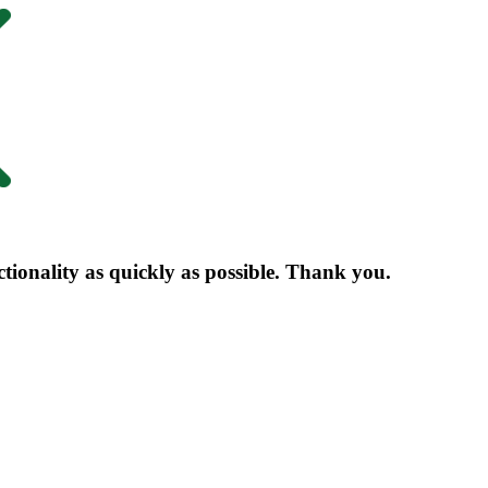
nctionality as quickly as possible. Thank you.