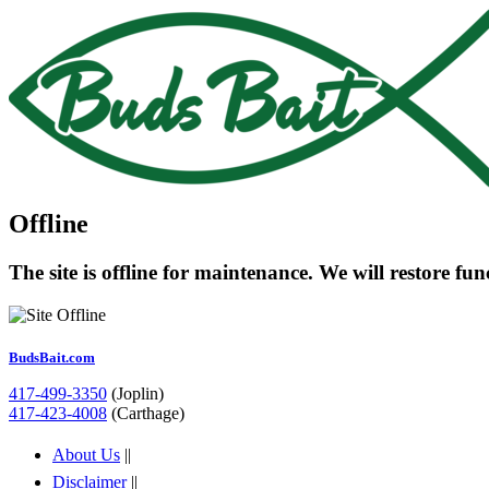
Offline
The site is offline for maintenance. We will restore fu
BudsBait.com
417-499-3350
(Joplin)
417-423-4008
(Carthage)
About Us
||
Disclaimer
||