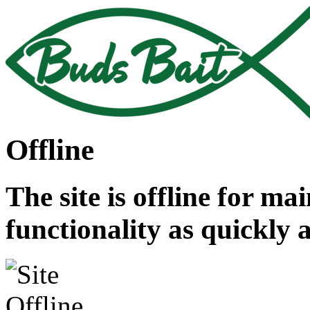
Offline
The site is offline for ma
functionality as quickly 