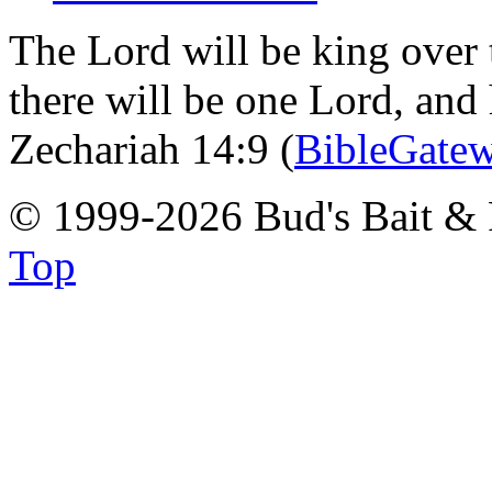
The Lord will be king over 
there will be one Lord, and
Zechariah 14:9 (
BibleGate
© 1999-2026 Bud's Bait & 
Top