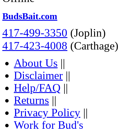
BudsBait.com
417-499-3350
(Joplin)
417-423-4008
(Carthage)
About Us
||
Disclaimer
||
Help/FAQ
||
Returns
||
Privacy Policy
||
Work for Bud's